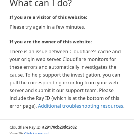
What can I do?
If you are a visitor of this website:
Please try again in a few minutes.
If you are the owner of this website:
There is an issue between Cloudflare's cache and
your origin web server. Cloudflare monitors for
these errors and automatically investigates the
cause. To help support the investigation, you can
pull the corresponding error log from your web
server and submit it our support team. Please
include the Ray ID (which is at the bottom of this
error page).
Additional troubleshooting resources
.
Cloudflare Ray ID:
a29170cb28dc2c82
Your IP:
Click to reveal